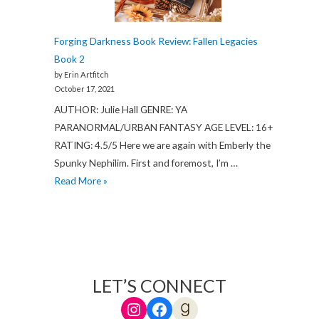
Forging Darkness Book Review: Fallen Legacies
Book 2
by Erin Artfitch
October 17, 2021
AUTHOR: Julie Hall GENRE: YA
PARANORMAL/URBAN FANTASY AGE LEVEL: 16+
RATING: 4.5/5 Here we are again with Emberly the
Spunky Nephilim. First and foremost, I’m …
Forging
Read More »
Darkness
Book
Review:
Fallen
Legacies
LET’S CONNECT
Book
Instagram
Facebook
Goodreads
2