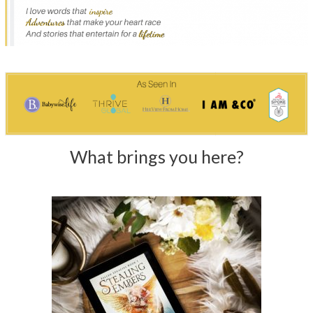
What brings you here?