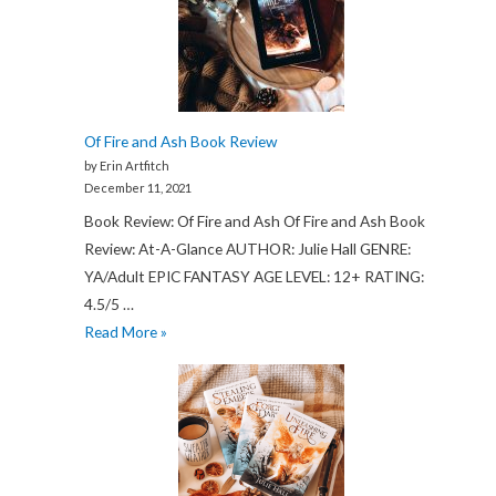
2022
Review:
My
Legit
Experience
Of Fire and Ash Book Review
by Erin Artfitch
December 11, 2021
Book Review: Of Fire and Ash Of Fire and Ash Book
Review: At-A-Glance AUTHOR: Julie Hall GENRE:
YA/Adult EPIC FANTASY AGE LEVEL: 12+ RATING:
4.5/5 …
Of
Read More »
Fire
and
Ash
Book
Review