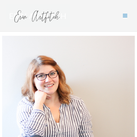
Main
Men