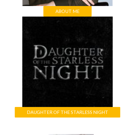
ABOUT ME
DAUGHTER OF THE STARLESS NIGHT