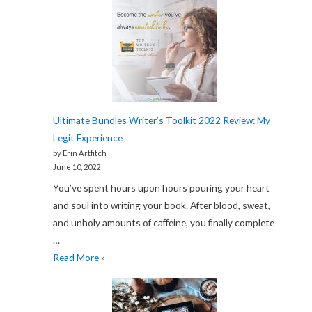
Ultimate Bundles Writer’s Toolkit 2022 Review: My
Legit Experience
by Erin Artfitch
June 10, 2022
You’ve spent hours upon hours pouring your heart
and soul into writing your book. After blood, sweat,
and unholy amounts of caffeine, you finally complete
…
Ultimate
Read More »
Bundles
Writer’s
Toolkit