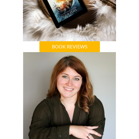
BOOK REVIEWS