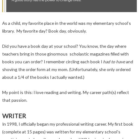
As a child, my favorite place in the world was my elementary school’s
library. My favorite day? Book day, obviously.
Did you have a book day at your school? You know, the day where
teachers bring in those ginormous scholastic magazines filled with
books you can order? I remember circling each book I
had to have
and
shoving the order form at my mom. (Unfortunately, she only ordered
about a 1/4 of the books I actually wanted.)
My point is this: I love reading and writing. My career path(s) reflect
that passion.
WRITER
In 1998, I officially began my professional writing career. My first book
(complete at 15 pages) was written for my elementary school’s