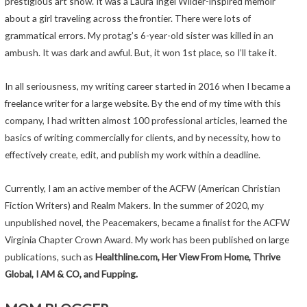
prestigious art show. It was a Laura Ingel Wilder-inspired memoir
about a girl traveling across the frontier. There were lots of
grammatical errors. My protag’s 6-year-old sister was killed in an
ambush. It was dark and awful. But, it won 1st place, so I’ll take it.
In all seriousness, my writing career started in 2016 when I became a
freelance writer for a large website. By the end of my time with this
company, I had written almost 100 professional articles, learned the
basics of writing commercially for clients, and by necessity, how to
effectively create, edit, and publish my work within a deadline.
Currently, I am an active member of the ACFW (American Christian
Fiction Writers) and Realm Makers. In the summer of 2020, my
unpublished novel, the Peacemakers, became a finalist for the ACFW
Virginia Chapter Crown Award. My work has been published on large
publications, such as
Healthline.com, Her View From Home, Thrive
Global, I AM & CO, and Fupping.