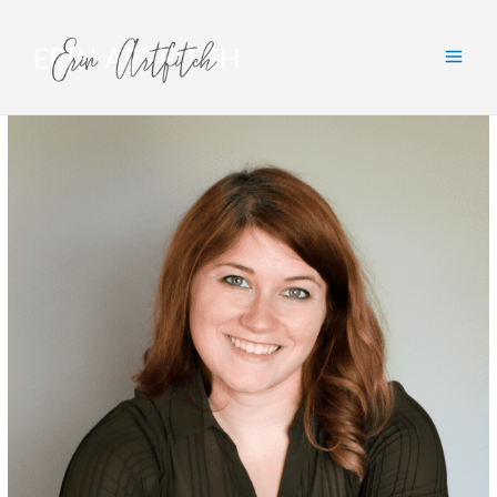
Main
Men