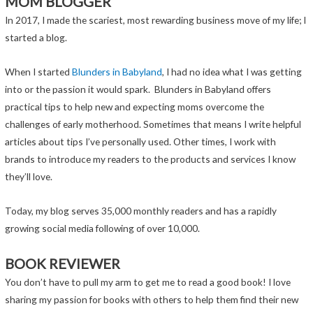
MOM BLOGGER
In 2017, I made the scariest, most rewarding business move of my life; I
started a blog.
When I started
Blunders in Babyland
, I had no idea what I was getting
into or the passion it would spark. Blunders in Babyland offers
practical tips to help new and expecting moms overcome the
challenges of early motherhood. Sometimes that means I write helpful
articles about tips I’ve personally used. Other times, I work with
brands to introduce my readers to the products and services I know
they’ll love.
Today, my blog serves 35,000 monthly readers and has a rapidly
growing social media following of over 10,000.
BOOK REVIEWER
You don’t have to pull my arm to get me to read a good book! I love
sharing my passion for books with others to help them find their new