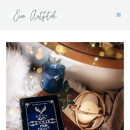
Main
Men