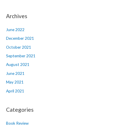
Archives
June 2022
December 2021
October 2021
September 2021
August 2021
June 2021
May 2021
April 2021
Categories
Book Review