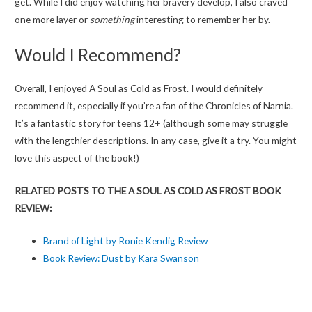
get. While I did enjoy watching her bravery develop, I also craved
one more layer or
something
interesting to remember her by.
Would I Recommend?
Overall, I enjoyed A Soul as Cold as Frost. I would definitely
recommend it, especially if you’re a fan of the Chronicles of Narnia.
It’s a fantastic story for teens 12+ (although some may struggle
with the lengthier descriptions. In any case, give it a try. You might
love this aspect of the book!)
RELATED POSTS TO THE A SOUL AS COLD AS FROST BOOK
REVIEW:
Brand of Light by Ronie Kendig Review
Book Review: Dust by Kara Swanson