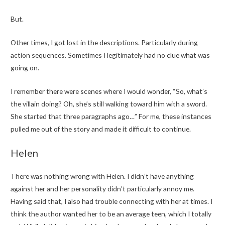
But.
Other times, I got lost in the descriptions. Particularly during
action sequences. Sometimes I legitimately had no clue what was
going on.
I remember there were scenes where I would wonder, “So, what’s
the villain doing? Oh, she’s still walking toward him with a sword.
She started that three paragraphs ago…” For me, these instances
pulled me out of the story and made it difficult to continue.
Helen
There was nothing wrong with Helen. I didn’t have anything
against her and her personality didn’t particularly annoy me.
Having said that, I also had trouble connecting with her at times. I
think the author wanted her to be an average teen, which I totally