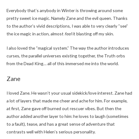
Everybody that’s anybody in Winter is throwing around some
pretty sweet ice magic. Namely Zane and the evil queen. Thanks
to the author’s vivid descriptions, I was able to very clearly “see”
the ice magic in action, almost
feel
it blasting off my skin.
I also loved the “magical system.” The way the author introduces
curses, the parallel universes existing together, the Truth orbs
from the Dead King… all of this immersed me into the world.
Zane
I loved Zane. He wasn’t your usual sidekick/love interest. Zane had
a lot of layers that made me cheer and ache for him. For example,
at first, Zane gave off burned out rescuer vibes. But then the
author added another layer to him: he loves to laugh (sometimes
to a fault), tease, and has a great sense of adventure that
contrasts well with Helen’s serious personality.