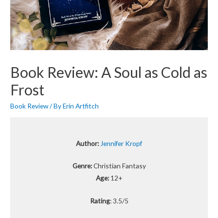
Book Review: A Soul as Cold as
Frost
Book Review
/ By
Erin Artfitch
Author:
Jennifer Kropf
Genre:
Christian Fantasy
Age:
12+
Rating
: 3.5/5