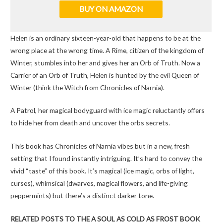
BUY ON AMAZON
Helen is an ordinary sixteen-year-old that happens to be at the
wrong place at the wrong time. A Rime, citizen of the kingdom of
Winter, stumbles into her and gives her an Orb of Truth. Now a
Carrier of an Orb of Truth, Helen is hunted by the evil Queen of
Winter (think the Witch from Chronicles of Narnia).
A Patrol, her magical bodyguard with ice magic reluctantly offers
to hide her from death and uncover the orbs secrets.
This book has Chronicles of Narnia vibes but in a new, fresh
setting that I found instantly intriguing. It’s hard to convey the
vivid “taste” of this book. It’s magical (ice magic, orbs of light,
curses), whimsical (dwarves, magical flowers, and life-giving
peppermints) but there’s a distinct darker tone.
RELATED POSTS TO THE A SOUL AS COLD AS FROST BOOK