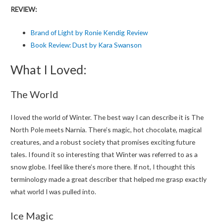
REVIEW:
Brand of Light by Ronie Kendig Review
Book Review: Dust by Kara Swanson
What I Loved:
The World
I loved the world of Winter. The best way I can describe it is The
North Pole meets Narnia. There’s magic, hot chocolate, magical
creatures, and a robust society that promises exciting future
tales. I found it so interesting that Winter was referred to as a
snow globe. I feel like there’s more there. If not, I thought this
terminology made a great describer that helped me grasp exactly
what world I was pulled into.
Ice Magic