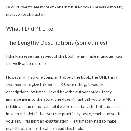
I would love to see more of Zane in future books. He was definitely
my favorite character.
What I Didn’t Like
The Lengthy Descriptions (sometimes)
I think an essential aspect of the book–what made it unique–was
the well-written prose.
However, if I had one complaint about the book, the ONE thing
that made me give this book a 3.5 star rating, it was the
descriptions. At times, I loved how the author could utterly
immerse me into the story. She doesn’t just tell you the MC is
drinking a cup of hot chocolate. She describes the hot chocolate
in such rich detail that you can practically taste, smell, and see it
yourself. This isn’t an exaggeration. I legitimately had to make
myself hot chocolate while I read this book.