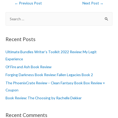
Post
←
Previous Post
Next Post
→
navigation
S
e
a
r
Recent Posts
c
h
Ultimate Bundles Writer’s Toolkit 2022 Review: My Legit
f
Experience
o
Of Fire and Ash Book Review
r
Forging Darkness Book Review: Fallen Legacies Book 2
:
The PhoenixCrate Review – Clean Fantasy Book Box Review +
Coupon
Book Review: The Choosing by Rachelle Dekker
Recent Comments