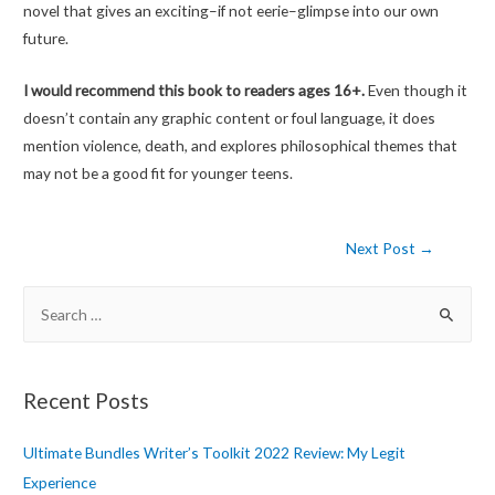
novel that gives an exciting–if not eerie–glimpse into our own
future.
I would recommend this book to readers ages 16+.
Even though it
doesn’t contain any graphic content or foul language, it does
mention violence, death, and explores philosophical themes that
may not be a good fit for younger teens.
Post
Next Post
→
navigation
S
e
a
r
Recent Posts
c
h
Ultimate Bundles Writer’s Toolkit 2022 Review: My Legit
f
Experience