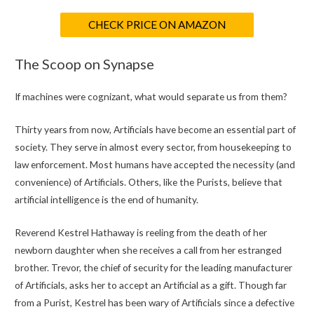
CHECK PRICE ON AMAZON
The Scoop on Synapse
If machines were cognizant, what would separate us from them?
Thirty years from now, Artificials have become an essential part of
society. They serve in almost every sector, from housekeeping to
law enforcement. Most humans have accepted the necessity (and
convenience) of Artificials. Others, like the Purists, believe that
artificial intelligence is the end of humanity.
Reverend Kestrel Hathaway is reeling from the death of her
newborn daughter when she receives a call from her estranged
brother. Trevor, the chief of security for the leading manufacturer
of Artificials, asks her to accept an Artificial as a gift. Though far
from a Purist, Kestrel has been wary of Artificials since a defective