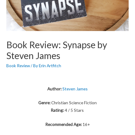
Book Review: Synapse by
Steven James
Book Review
/ By
Erin Artfitch
Author:
Steven James
Genre:
Christian Science Fiction
Rating:
4 / 5 Stars
Recommended Age:
16+