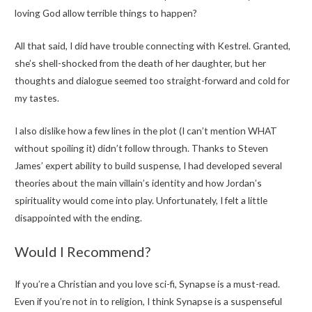
loving God allow terrible things to happen?
All that said, I did have trouble connecting with Kestrel. Granted,
she’s shell-shocked from the death of her daughter, but her
thoughts and dialogue seemed too straight-forward and cold for
my tastes.
I also dislike how a few lines in the plot (I can’t mention WHAT
without spoiling it) didn’t follow through. Thanks to Steven
James’ expert ability to build suspense, I had developed several
theories about the main villain’s identity and how Jordan’s
spirituality would come into play. Unfortunately, I felt a little
disappointed with the ending.
Would I Recommend?
If you’re a Christian and you love sci-fi, Synapse is a must-read.
Even if you’re not in to religion, I think Synapse is a suspenseful