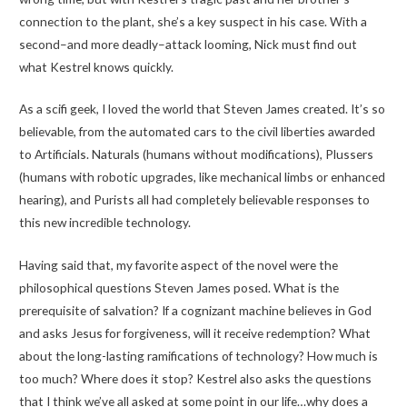
connection to the plant, she’s a key suspect in his case. With a
second–and more deadly–attack looming, Nick must find out
what Kestrel knows quickly.
As a scifi geek, I loved the world that Steven James created. It’s so
believable, from the automated cars to the civil liberties awarded
to Artificials. Naturals (humans without modifications), Plussers
(humans with robotic upgrades, like mechanical limbs or enhanced
hearing), and Purists all had completely believable responses to
this new incredible technology.
Having said that, my favorite aspect of the novel were the
philosophical questions Steven James posed. What is the
prerequisite of salvation? If a cognizant machine believes in God
and asks Jesus for forgiveness, will it receive redemption? What
about the long-lasting ramifications of technology? How much is
too much? Where does it stop? Kestrel also asks the questions
that I think we’ve all asked at some point in our life…why does a