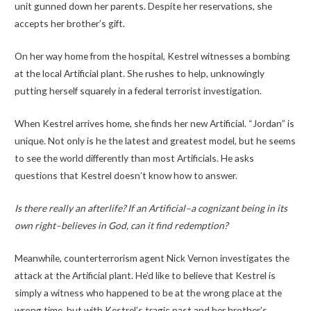
unit gunned down her parents. Despite her reservations, she
accepts her brother’s gift.
On her way home from the hospital, Kestrel witnesses a bombing
at the local Artificial plant. She rushes to help, unknowingly
putting herself squarely in a federal terrorist investigation.
When Kestrel arrives home, she finds her new Artificial. “Jordan” is
unique. Not only is he the latest and greatest model, but he seems
to see the world differently than most Artificials. He asks
questions that Kestrel doesn’t know how to answer.
Is there really an afterlife? If an Artificial–a cognizant being in its
own right–believes in God, can it find redemption?
Meanwhile, counterterrorism agent Nick Vernon investigates the
attack at the Artificial plant. He’d like to believe that Kestrel is
simply a witness who happened to be at the wrong place at the
wrong time, but with Kestrel’s tragic past and her brother’s