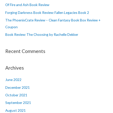
o
Of Fire and Ash Book Review
r
Forging Darkness Book Review: Fallen Legacies Book 2
:
The PhoenixCrate Review – Clean Fantasy Book Box Review +
Coupon
Book Review: The Choosing by Rachelle Dekker
Recent Comments
Archives
June 2022
December 2021
October 2021
September 2021
August 2021