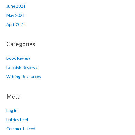
June 2021
May 2021
April 2021
Categories
Book Review
Bookish Reviews
Writing Resources
Meta
Log in
Entries feed
Comments feed