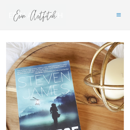
Main
Men