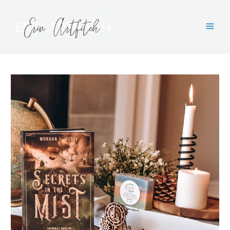
Main
Men