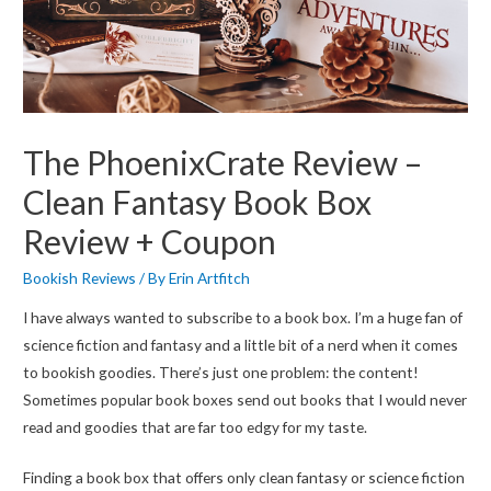
The PhoenixCrate Review –
Clean Fantasy Book Box
Review + Coupon
Bookish Reviews
/ By
Erin Artfitch
I have always wanted to subscribe to a book box. I’m a huge fan of
science fiction and fantasy and a little bit of a nerd when it comes
to bookish goodies. There’s just one problem: the content!
Sometimes popular book boxes send out books that I would never
read and goodies that are far too edgy for my taste.
Finding a book box that offers only clean fantasy or science fiction