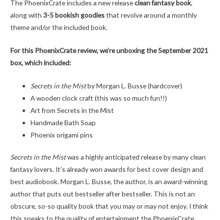
The PhoenixCrate includes a new release
clean fantasy book
,
along with
3-5 bookish goodies
that revolve around a monthly
theme and/or the included book.
For this PhoenixCrate review, we’re unboxing the September 2021
box, which included:
Secrets in the Mist
by Morgan L. Busse (hardcover)
A wooden clock craft (this was so much fun!!)
Art from Secrets in the Mist
Handmade Bath Soap
Phoenix origami pins
Secrets in the Mist
was a highly anticipated release by many clean
fantasy lovers. It’s already won awards for best cover design and
best audiobook. Morgan L. Busse, the author, is an award-winning
author that puts out bestseller after bestseller. This is not an
obscure, so-so quality book that you may or may not enjoy. I think
this speaks to the quality of entertainment the PhoenixCrate