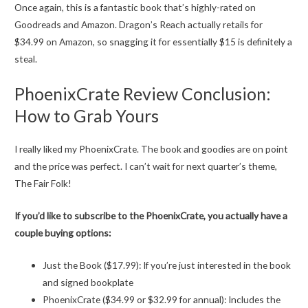
Once again, this is a fantastic book that’s highly-rated on
Goodreads and Amazon. Dragon’s Reach actually retails for
$34.99 on Amazon, so snagging it for essentially $15 is definitely a
steal.
PhoenixCrate Review Conclusion:
How to Grab Yours
I really liked my PhoenixCrate. The book and goodies are on point
and the price was perfect. I can’t wait for next quarter’s theme,
The Fair Folk!
If you’d like to subscribe to the PhoenixCrate, you actually have a
couple buying options:
Just the Book ($17.99): If you’re just interested in the book
and signed bookplate
PhoenixCrate ($34.99 or $32.99 for annual): Includes the