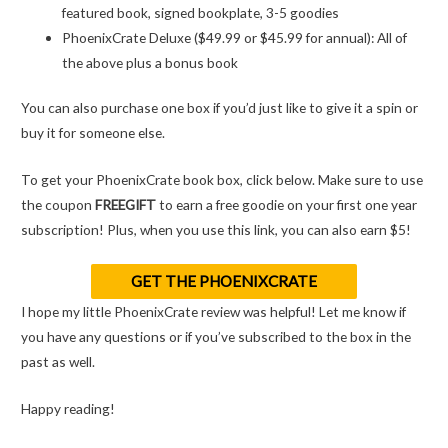
featured book, signed bookplate, 3-5 goodies
PhoenixCrate Deluxe ($49.99 or $45.99 for annual): All of
the above plus a bonus book
You can also purchase one box if you’d just like to give it a spin or
buy it for someone else.
To get your PhoenixCrate book box, click below. Make sure to use
the coupon
FREEGIFT
to earn a free goodie on your first one year
subscription! Plus, when you use this link, you can also earn $5!
GET THE PHOENIXCRATE
I hope my little PhoenixCrate review was helpful! Let me know if
you have any questions or if you’ve subscribed to the box in the
past as well.
Happy reading!