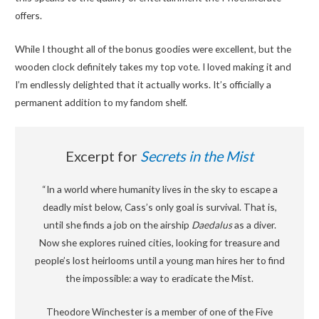
offers.
While I thought all of the bonus goodies were excellent, but the
wooden clock definitely takes my top vote. I loved making it and
I’m endlessly delighted that it actually works. It’s officially a
permanent addition to my fandom shelf.
Excerpt for
Secrets in the Mist
“In a world where humanity lives in the sky to escape a
deadly mist below, Cass’s only goal is survival. That is,
until she finds a job on the airship
Daedalus
as a diver.
Now she explores ruined cities, looking for treasure and
people’s lost heirlooms until a young man hires her to find
the impossible: a way to eradicate the Mist.
Theodore Winchester is a member of one of the Five