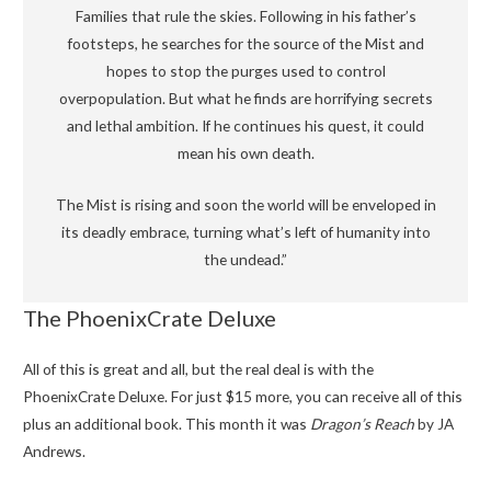
Families that rule the skies. Following in his father’s
footsteps, he searches for the source of the Mist and
hopes to stop the purges used to control
overpopulation. But what he finds are horrifying secrets
and lethal ambition. If he continues his quest, it could
mean his own death.
The Mist is rising and soon the world will be enveloped in
its deadly embrace, turning what’s left of humanity into
the undead.”
The PhoenixCrate Deluxe
All of this is great and all, but the real deal is with the
PhoenixCrate Deluxe. For just $15 more, you can receive all of this
plus an additional book. This month it was
Dragon’s Reach
by JA
Andrews.