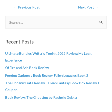
Post
←
Previous Post
Next Post
→
navigation
S
e
a
r
Recent Posts
c
h
Ultimate Bundles Writer’s Toolkit 2022 Review: My Legit
f
Experience
o
Of Fire and Ash Book Review
r
Forging Darkness Book Review: Fallen Legacies Book 2
:
The PhoenixCrate Review – Clean Fantasy Book Box Review +
Coupon
Book Review: The Choosing by Rachelle Dekker