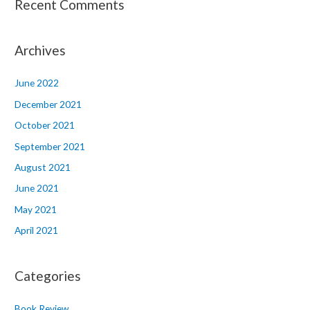
Recent Comments
Archives
June 2022
December 2021
October 2021
September 2021
August 2021
June 2021
May 2021
April 2021
Categories
Book Review