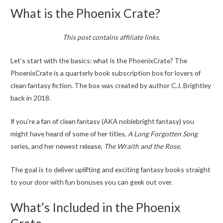
What is the Phoenix Crate?
This post contains affiliate links.
Let’s start with the basics: what is the PhoenixCrate? The
PhoenixCrate is a quarterly book subscription box for lovers of
clean fantasy fiction. The box was created by author C.J. Brightley
back in 2018.
If you’re a fan of clean fantasy (AKA noblebright fantasy) you
might have heard of some of her titles,
A Long Forgotten Song
series, and her newest release,
The Wraith and the Rose
.
The goal is to deliver uplifting and exciting fantasy books straight
to your door with fun bonuses you can geek out over.
What’s Included in the Phoenix
Crate