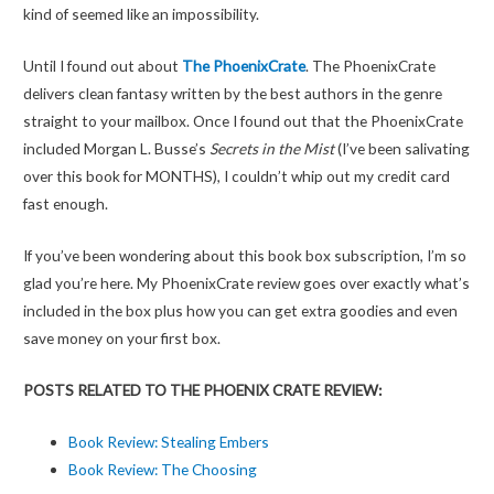
kind of seemed like an impossibility.
Until I found out about
The PhoenixCrate
. The PhoenixCrate
delivers clean fantasy written by the best authors in the genre
straight to your mailbox. Once I found out that the PhoenixCrate
included Morgan L. Busse’s
Secrets in the Mist
(I’ve been salivating
over this book for MONTHS), I couldn’t whip out my credit card
fast enough.
If you’ve been wondering about this book box subscription, I’m so
glad you’re here. My PhoenixCrate review goes over exactly what’s
included in the box plus how you can get extra goodies and even
save money on your first box.
POSTS RELATED TO THE PHOENIX CRATE REVIEW:
Book Review: Stealing Embers
Book Review: The Choosing