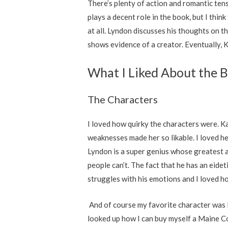
There’s plenty of action and romantic tens
plays a decent role in the book, but I thi
at all. Lyndon discusses his thoughts on 
shows evidence of a creator. Eventually, K
What I Liked About the 
The Characters
I loved how quirky the characters were. Ka
weaknesses made her so likable. I loved he
Lyndon is a super genius whose greatest at
people can’t. The fact that he has an eid
struggles with his emotions and I loved h
And of course my favorite character was Ma
looked up how I can buy myself a Maine Co