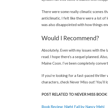
There were some really climatic scenes t
anticlimatic. I felt like there were a lot 
was also disappointed with how things ende
Would I Recommend?
Absolutely. Even with my issues with the l
read. I hope there’s a sequel planned. Also,
Maine Coon. I’ve been completely convert
If you’re looking for a fast-paced thrill
characters, check Never Miss out! You’ll lo
POST RELATED TO NEVER MISS BOOK 
Book Review: Night Fall by Nancy Mehl