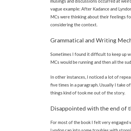
musings and discussions occurred at weird 
vague example: After Kadance and Lyndon 
MCs were thinking about their feelings for
considering the context.
Grammatical and Writing Mec
Sometimes I found it difficult to keep up 
MCs would be running and then all the sud
In other instances, I noticed a lot of rep
five times in a paragraph. Usually I take o
things kind of took me out of the story.
Disappointed with the end of 
For most of the book I felt very engaged 
Lyndon ran into some troubles with stopping