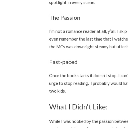
spotlight in every scene.
The Passion
I’m not a romance reader at all, y’all. I sk
even remember the last time that I watch
the MCs was downright steamy but utterl
Fast-paced
Once the book starts it doesn’t stop. I ca
urge to stop reading. I probably would hav
two kids.
What I Didn’t Like:
While I was hooked by the passion betwee