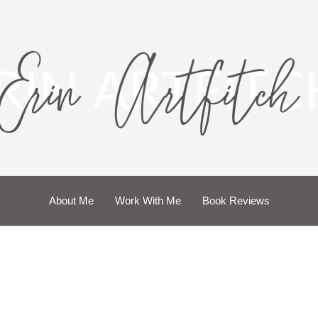
About Me
Work With Me
Book Reviews