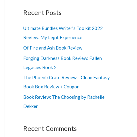
a
r
Recent Posts
c
Ultimate Bundles Writer’s Toolkit 2022
h
Review: My Legit Experience
f
o
Of Fire and Ash Book Review
r
Forging Darkness Book Review: Fallen
:
Legacies Book 2
The PhoenixCrate Review – Clean Fantasy
Book Box Review + Coupon
Book Review: The Choosing by Rachelle
Dekker
Recent Comments