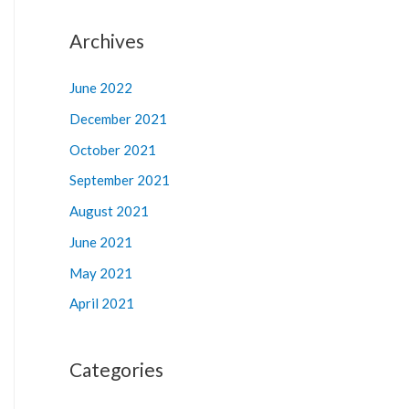
Archives
June 2022
December 2021
October 2021
September 2021
August 2021
June 2021
May 2021
April 2021
Categories