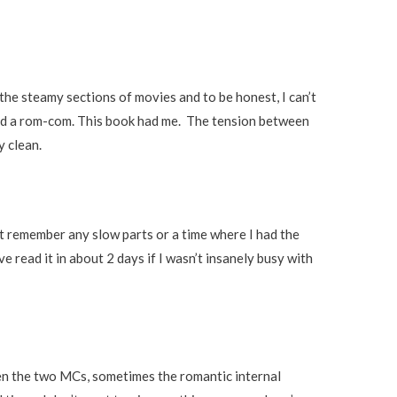
ip the steamy sections of movies and to be honest, I can’t
ed a rom-com. This book had me. The tension between
y clean.
n’t remember any slow parts or a time where I had the
e read it in about 2 days if I wasn’t insanely busy with
n the two MCs, sometimes the romantic internal