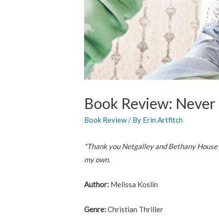
Book Review: Never 
Book Review
/ By
Erin Artfitch
*Thank you Netgalley and Bethany House Pu
my own.
Author:
Melissa Koslin
Genre:
Christian Thriller