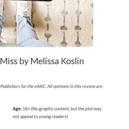
Miss by Melissa Koslin
blishers for the eARC. All opinions in this review are
Age:
18+ (No graphic content, but the plot may
not appeal to young readers)