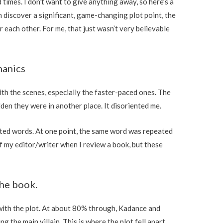
times. I don’t want to give anything away, so here’s a
discover a significant, game-changing plot point, the
 each other. For me, that just wasn’t very believable
hanics
with the scenes, especially the faster-paced ones. The
den they were in another place. It disoriented me.
eated words. At one point, the same word was repeated
ff my editor/writer when I review a book, but these
the book.
with the plot. At about 80% through, Kadance and
 the main villain. This is where the plot fell apart.