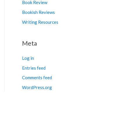
Book Review
Bookish Reviews
Writing Resources
Meta
Log in
Entries feed
Comments feed
WordPress.org