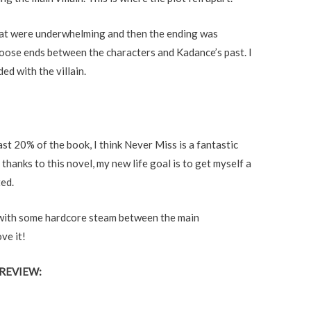
hat were underwhelming and then the ending was
of loose ends between the characters and Kadance’s past. I
d with the villain.
ast 20% of the book, I think Never Miss is a fantastic
 thanks to this novel, my new life goal is to get myself a
ed.
er with some hardcore steam between the main
ve it!
REVIEW: