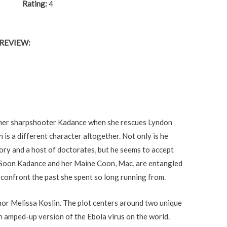
Rating:
4
REVIEW:
ormer sharpshooter Kadance when she rescues Lyndon
is a different character altogether. Not only is he
ory and a host of doctorates, but he seems to accept
m. Soon Kadance and her Maine Coon, Mac, are entangled
 confront the past she spent so long running from.
thor Melissa Koslin. The plot centers around two unique
n amped-up version of the Ebola virus on the world.