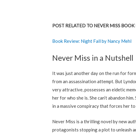
POST RELATED TO NEVER MISS BOOK 
Book Review: Night Fall by Nancy Mehl
Never Miss in a Nutshell
It was just another day on the run for f
from an assassination attempt. But Lyndon 
very attractive, possesses an eidetic mem
her for who she is. She can’t abandon hi
in a massive conspiracy that forces her to
Never Miss is a thrilling novel by new au
protagonists stopping a plot to unleash a