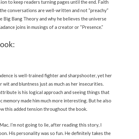
ion to keep readers turning pages until the end. Faith
nk the conversations are well-written and not “preachy”
the Big Bang Theory and why he believes the universe
adance joins in musings of a creator or “Presence.”
Book:
dence is well-trained fighter and sharpshooter, yet her
r wit and bluntness just as much as her insecurities.
tribute is his logical approach and seeing things that
etic memory made him much more interesting. But he also
ow this added tension throughout the book.
c. I’m not going to lie, after reading this story, I
on. His personality was so fun. He definitely takes the