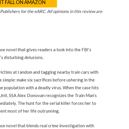
HT FALL ON AMAZON
blishers for the eARC. All opinions in this review are
nse novel that gives readers a look into the FBI’s
r’s disturbing delusions.
s victims at random and tagging nearby train cars with
s simple: make six sacrifices before ushering in the
the population with a deadly virus. When the case hits
 Unit, SSA Alex Donovan recognizes the Train Man’s
ediately. The hunt for the serial killer forces her to
pent most of her life outrunning.
nse novel that blends real crime investigation with