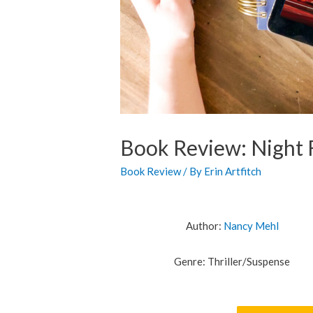
Book Review: Night 
Book Review
/ By
Erin Artfitch
Author:
Nancy Mehl
Genre: Thriller/Suspense