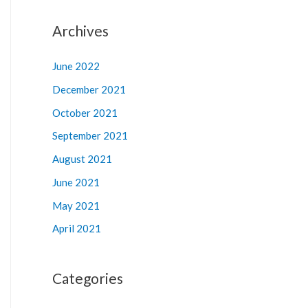
Archives
June 2022
December 2021
October 2021
September 2021
August 2021
June 2021
May 2021
April 2021
Categories