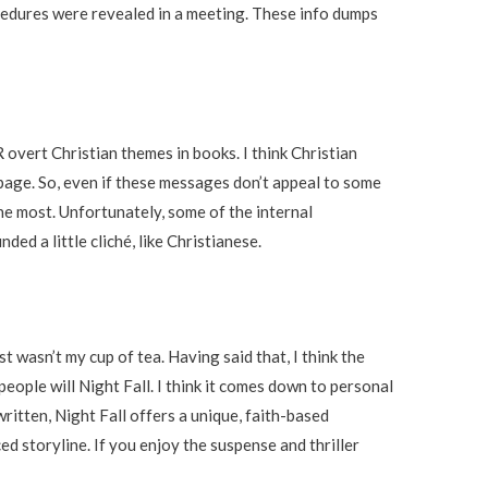
cedures were revealed in a meeting. These info dumps
overt Christian themes in books. I think Christian
 page. So, even if these messages don’t appeal to some
 the most. Unfortunately, some of the internal
d a little cliché, like Christianese.
st wasn’t my cup of tea. Having said that, I think the
people will Night Fall. I think it comes down to personal
ritten, Night Fall offers a unique, faith-based
d storyline. If you enjoy the suspense and thriller