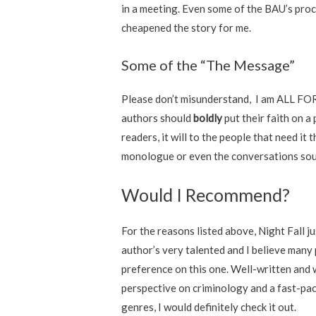
in a meeting. Even some of the BAU’s pro
cheapened the story for me.
Some of the “The Message”
Please don’t misunderstand, I am ALL FOR 
authors should
boldly
put their faith on a
readers, it will to the people that need it
monologue or even the conversations sounde
Would I Recommend?
For the reasons listed above, Night Fall ju
author’s very talented and I believe many 
preference on this one. Well-written and w
perspective on criminology and a fast-pace
genres, I would definitely check it out.