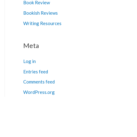
Book Review
Bookish Reviews
Writing Resources
Meta
Log in
Entries feed
Comments feed
WordPress.org