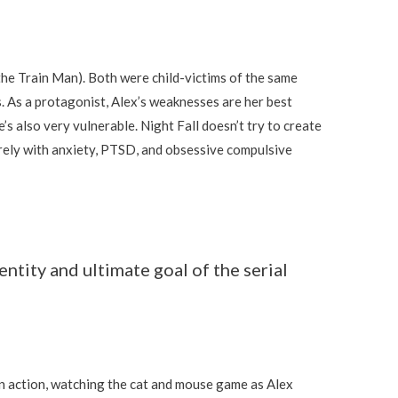
he Train Man). Both were child-victims of the same
es. As a protagonist, Alex’s weaknesses are her best
e’s also very vulnerable. Night Fall doesn’t try to create
rely with anxiety, PTSD, and obsessive compulsive
ntity and ultimate goal of the serial
in action, watching the cat and mouse game as Alex