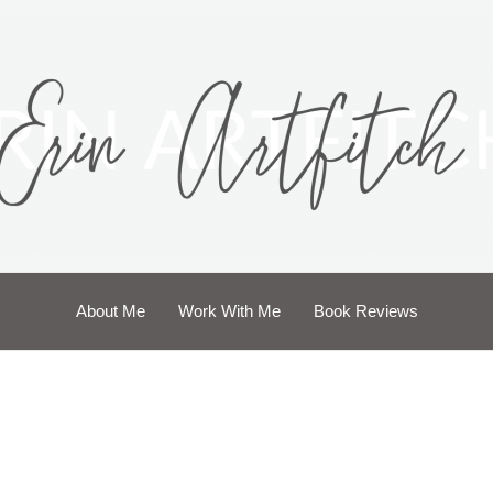
About Me
Work With Me
Book Reviews