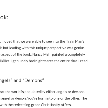
ook:
. I loved that we were able to see into the Train Man’s
k, but leading with this unique perspective was genius.
e aspect of the book. Nancy Mehl painted a completely
 killer. I genuinely had nightmares the entire time I read
Angels” and “Demons”
hat the world is populated by either angels or demons.
 angel or demon. You’re born into one or the other. The
 with the redeeming grace Christianity offers.