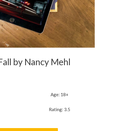
Fall by Nancy Mehl
Age: 18+
Rating: 3.5