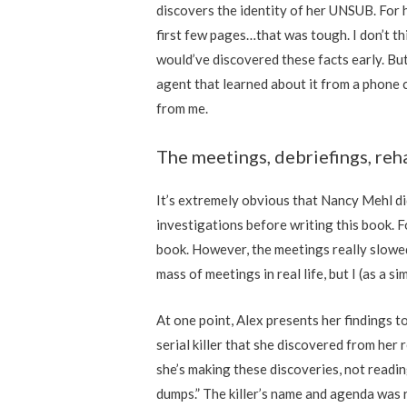
discovers the identity of her UNSUB. For h
first few pages…that was tough. I don’t th
would’ve discovered these facts early. But
agent that learned about it from a phone ca
from me.
The meetings, debriefings, reha
It’s extremely obvious that Nancy Mehl di
investigations before writing this book. F
book. However, the meetings really slowe
mass of meetings in real life, but I (as a s
At one point, Alex presents her findings to
serial killer that she discovered from her 
she’s making these discoveries, not readi
dumps.” The killer’s name and agenda was 