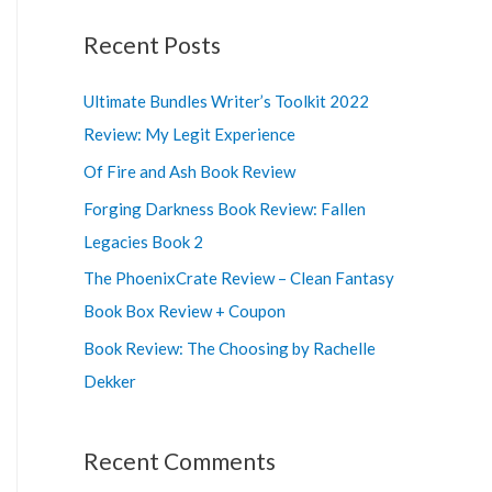
a
r
Recent Posts
c
Ultimate Bundles Writer’s Toolkit 2022
h
Review: My Legit Experience
f
o
Of Fire and Ash Book Review
r
Forging Darkness Book Review: Fallen
:
Legacies Book 2
The PhoenixCrate Review – Clean Fantasy
Book Box Review + Coupon
Book Review: The Choosing by Rachelle
Dekker
Recent Comments