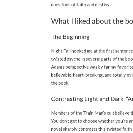
questions of faith and destiny.
What I liked about the b
The Beginning
Night Fall hooked me at the first sentence
twisted psyche in several parts of the boo
Adam’s perspective was by far my favorit
believable, heart-breaking, and totally evil
the book.
Contrasting Light and Dark, “
Members of the Train Man’s cult believe t
You don’t get to choose whether you’re an
novel sharply contrasts this twisted faith