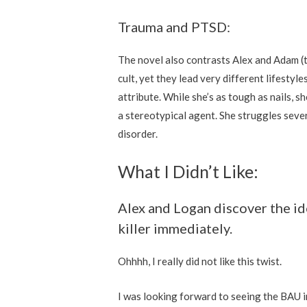
Trauma and PTSD:
The novel also contrasts Alex and Adam (t
cult, yet they lead very different lifestyl
attribute. While she’s as tough as nails, sh
a stereotypical agent. She struggles seve
disorder.
What I Didn’t Like:
Alex and Logan discover the ide
killer immediately.
Ohhhh, I really did not like this twist.
I was looking forward to seeing the BAU 