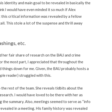
is identity and main goal to be revealed in basically the
ink I would have even minded it so much if Alex
 this critical information was revealed by a fellow
ll. This stole a lot of the suspense and thrill away
shings, etc.
d her fair share of research on the BAU and crime
or the most part, I appreciated that throughout the
d things down for me. Given, the BAU probably hosts a
imple reader) struggled with this.
 the rest of the team. She reveals tidbits about the
research. I would have loved to be there with her as
ng the summary. Also, meetings seemed to serve as “info
revealed in a meeting. His family history was revealed