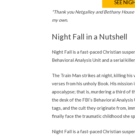
SEE NIG
*Thank you Netgalley and Bethany House Pu
my own.
Night Fall in a Nutshell
Night Fall is a fast-paced Christian suspe
Behavioral Analysis Unit and a serial kille
The Train Man strikes at night, killing hi
verses from his unholy Book. His mission i
apocalypse; that is, murdering a third of 
the desk of the FBI’s Behavioral Analysis
tags, and the cult they originate from, imm
finally face the traumatic childhood she s
Night Fall is a fast-paced Christian suspe